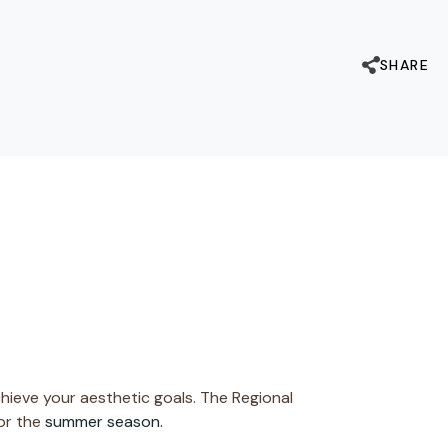
SHARE
chieve your aesthetic goals. The Regional
for the
summer season.