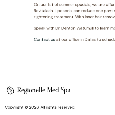
On our list of summer specials, we are offe
Revitalash. Liposonix can reduce one pant si
tightening treatment. With laser hair remov
Speak with Dr. Denton Watumull to learn m
Contact us
at our office in Dallas to sched
Copyright © 2026. All rights reserved.