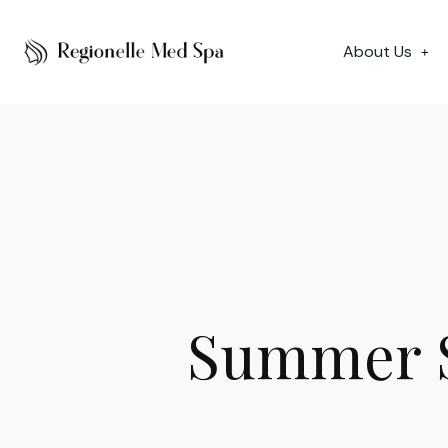
About Us
+
Summer S