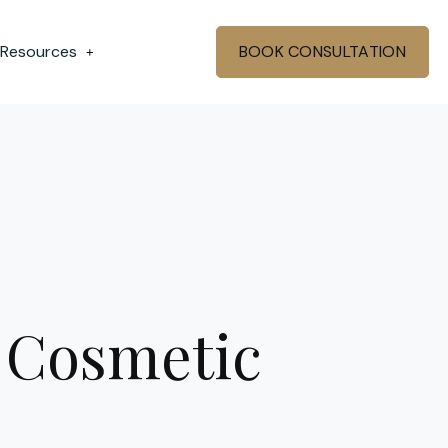
 Resources
BOOK CONSULTATION
+
 Cosmetic