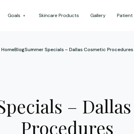
Goals
Skincare Products
Gallery
Patient
+
Home
Blog
Summer Specials – Dallas Cosmetic Procedures
pecials – Dallas
Procedures