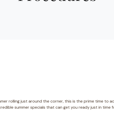
er rolling just around the corner, this is the prime time to a
ncredible summer specials that can get you ready just in time 