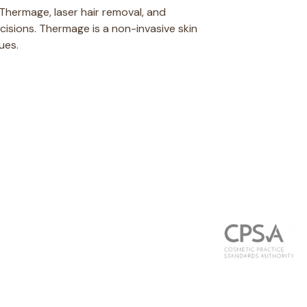
 Thermage, laser hair removal, and
ncisions. Thermage is a non-invasive skin
ues.