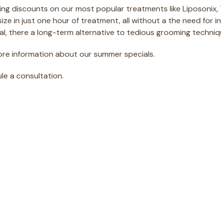
ring discounts on our most popular treatments like Liposonix,
ze in just one hour of treatment, all without a the need for i
al, there a long-term alternative to tedious grooming techniq
ore information about our summer specials.
ule a consultation.