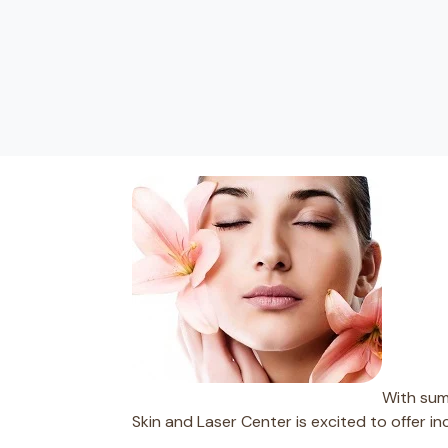
With summ
Skin and Laser Center is excited to offer i