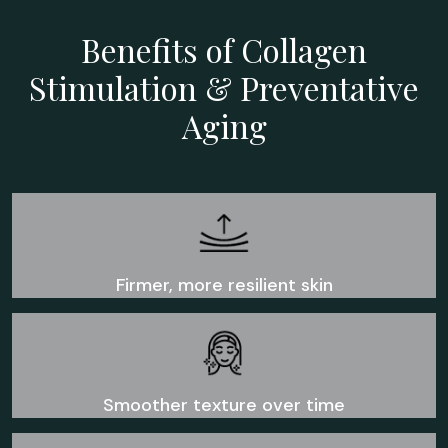
Benefits of Collagen
Stimulation & Preventative
Aging
Firmer, more resilient skin
Smoother texture over time