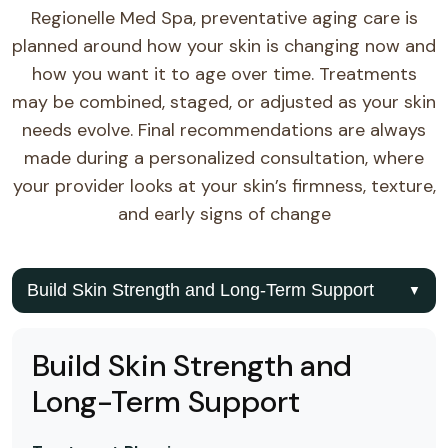
Regionelle Med Spa, preventative aging care is
planned around how your skin is changing now and
how you want it to age over time. Treatments
may be combined, staged, or adjusted as your skin
needs evolve. Final recommendations are always
made during a personalized consultation, where
your provider looks at your skin’s firmness, texture,
and early signs of change
Build Skin Strength and Long-Term Support
▼
Build Skin Strength and
Long-Term Support