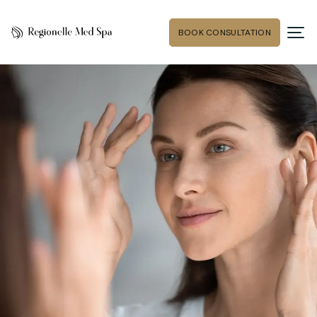
BOOK CONSULTATION