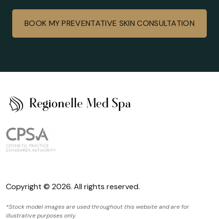
BOOK MY PREVENTATIVE SKIN CONSULTATION
Copyright © 2026. All rights reserved.
*Stock model images are used throughout this website and are for
illustrative purposes only.