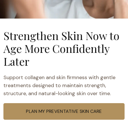
Strengthen Skin Now to
Age More Confidently
Later
Support collagen and skin firmness with gentle
treatments designed to maintain strength,
structure, and natural-looking skin over time.
PLAN MY PREVENTATIVE SKIN CARE