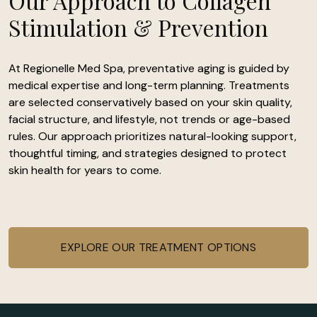
Our Approach to Collagen
Stimulation & Prevention
At Regionelle Med Spa, preventative aging is guided by
medical expertise and long-term planning. Treatments
are selected conservatively based on your skin quality,
facial structure, and lifestyle, not trends or age-based
rules. Our approach prioritizes natural-looking support,
thoughtful timing, and strategies designed to protect
skin health for years to come.
EXPLORE OUR TREATMENT OPTIONS