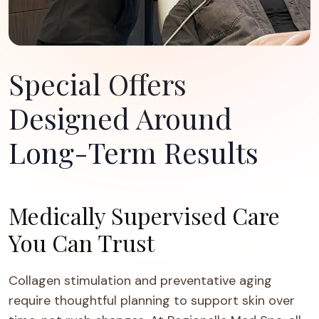
Special Offers
Designed Around
Long-Term Results
Medically Supervised Care
You Can Trust
Collagen stimulation and preventative aging
require thoughtful planning to support skin over