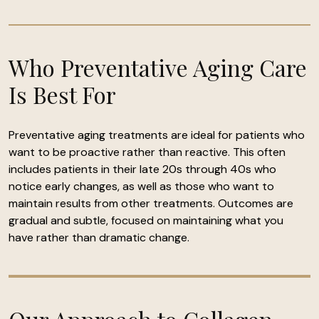
Who Preventative Aging Care
Is Best For
Preventative aging treatments are ideal for patients who
want to be proactive rather than reactive. This often
includes patients in their late 20s through 40s who
notice early changes, as well as those who want to
maintain results from other treatments. Outcomes are
gradual and subtle, focused on maintaining what you
have rather than dramatic change.