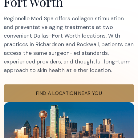
Fort Worth
Regionelle Med Spa offers collagen stimulation
and preventative aging treatments at two
convenient Dallas–Fort Worth locations. With
practices in Richardson and Rockwall, patients can
access the same surgeon-led standards,
experienced providers, and thoughtful, long-term
approach to skin health at either location.
FIND A LOCATION NEAR YOU