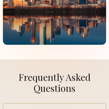
Frequently Asked
Questions