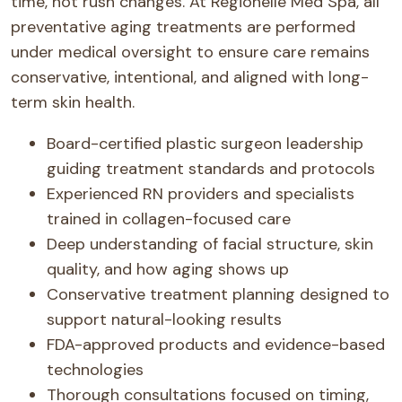
time, not rush changes. At Regionelle Med Spa, all
preventative aging treatments are performed
under medical oversight to ensure care remains
conservative, intentional, and aligned with long-
term skin health.
Board-certified plastic surgeon leadership
guiding treatment standards and protocols
Experienced RN providers and specialists
trained in collagen-focused care
Deep understanding of facial structure, skin
quality, and how aging shows up
Conservative treatment planning designed to
support natural-looking results
FDA-approved products and evidence-based
technologies
Thorough consultations focused on timing,