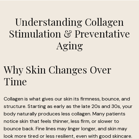
Understanding Collagen
Stimulation & Preventative
Aging
Why Skin Changes Over
Time
Collagen is what gives our skin its firmness, bounce, and
structure. Starting as early as the late 20s and 30s, your
body naturally produces less collagen. Many patients
notice skin that feels thinner, less firm, or slower to
bounce back. Fine lines may linger longer, and skin may
look more tired or less resilient, even with good skincare.