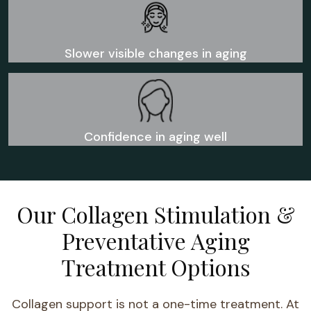
Slower visible changes in aging
Confidence in aging well
Our Collagen Stimulation &
Preventative Aging
Treatment Options
Collagen support is not a one-time treatment. At