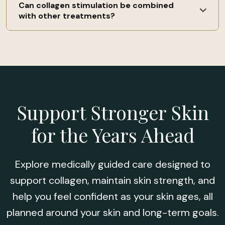
declines with age, occasional treatments are often
Can collagen stimulation be combined
Not exactly. Collagen stimulation focuses on skin
with other treatments?
recommended to help maintain results over time.
strength, firmness, and long-term support, while
wrinkle treatments may target specific lines. Many
patients use collagen stimulation as a foundation
Yes. These treatments are often combined or
for overall skin health and prevention.
staged with other services, depending on your
goals. Combination planning is done carefully to
support skin health and avoid overtreatment.
Support Stronger Skin
for the Years Ahead
Explore medically guided care designed to
support collagen, maintain skin strength, and
help you feel confident as your skin ages, all
planned around your skin and long-term goals.