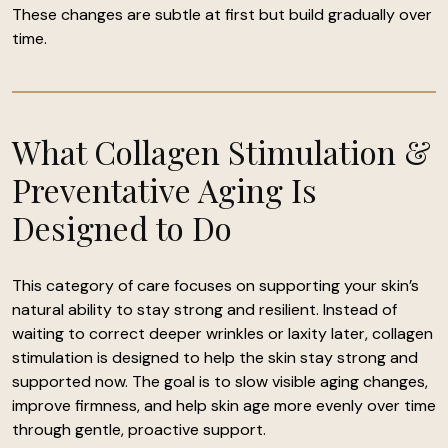
These changes are subtle at first but build gradually over
time.
What Collagen Stimulation &
Preventative Aging Is
Designed to Do
This category of care focuses on supporting your skin’s
natural ability to stay strong and resilient. Instead of
waiting to correct deeper wrinkles or laxity later, collagen
stimulation is designed to help the skin stay strong and
supported now. The goal is to slow visible aging changes,
improve firmness, and help skin age more evenly over time
through gentle, proactive support.