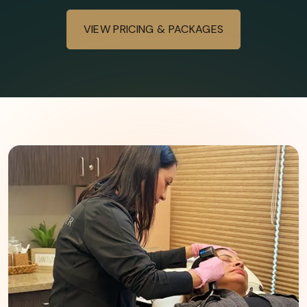
Gradual improvement over months
Long-lasting with maintenance
VIEW PRICING & PACKAGES
Series often recommended
Minimal to moderate downtime