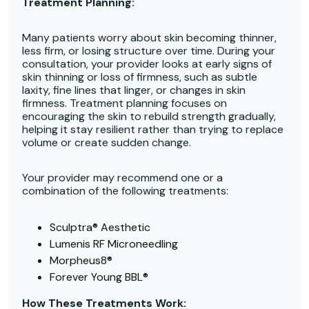
Treatment Planning:
Many patients worry about skin becoming thinner,
less firm, or losing structure over time. During your
consultation, your provider looks at early signs of
skin thinning or loss of firmness, such as subtle
laxity, fine lines that linger, or changes in skin
firmness. Treatment planning focuses on
encouraging the skin to rebuild strength gradually,
helping it stay resilient rather than trying to replace
volume or create sudden change.
Your provider may recommend one or a
combination of the following treatments:
Sculptra® Aesthetic
Lumenis RF Microneedling
Morpheus8®
Forever Young BBL®
How These Treatments Work: