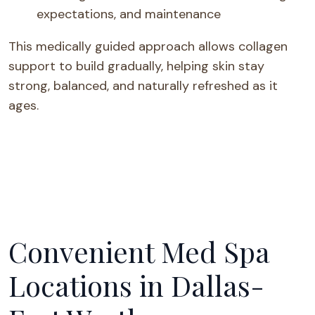
expectations, and maintenance
This medically guided approach allows collagen
support to build gradually, helping skin stay
strong, balanced, and naturally refreshed as it
ages.
Convenient Med Spa
Locations in Dallas-