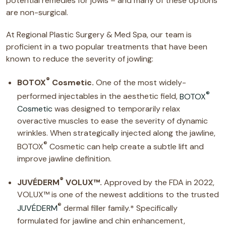
potential remedies for jowls – and many of these options
are non-surgical.
At Regional Plastic Surgery & Med Spa, our team is
proficient in a two popular treatments that have been
known to reduce the severity of jowling:
®
BOTOX
Cosmetic.
One of the most widely-
®
performed injectables in the aesthetic field,
BOTOX
Cosmetic
was designed to temporarily relax
overactive muscles to ease the severity of dynamic
wrinkles. When strategically injected along the jawline,
®
BOTOX
Cosmetic can help create a subtle lift and
improve jawline definition.
®
JUVÉDERM
VOLUX™.
Approved by the FDA in 2022,
VOLUX™ is one of the newest additions to the trusted
®
JUVÉDERM
dermal filler family.* Specifically
formulated for jawline and chin enhancement,