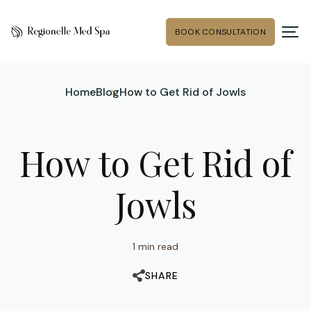
BOOK CONSULTATION
Home
Blog
How to Get Rid of Jowls
How to Get Rid of
Jowls
1 min read
SHARE