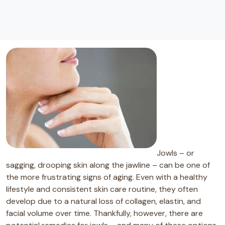
Jowls – or
sagging, drooping skin along the jawline – can be one of
the more frustrating signs of aging. Even with a healthy
lifestyle and consistent skin care routine, they often
develop due to a natural loss of collagen, elastin, and
facial volume over time. Thankfully, however, there are