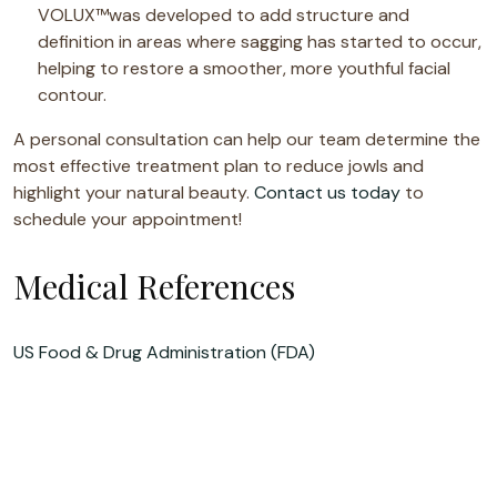
VOLUX™was developed to add structure and
definition in areas where sagging has started to occur,
helping to restore a smoother, more youthful facial
contour.
A personal consultation can help our team determine the
most effective treatment plan to reduce jowls and
highlight your natural beauty.
Contact us today
to
schedule your appointment!
Medical References
US Food & Drug Administration (FDA)