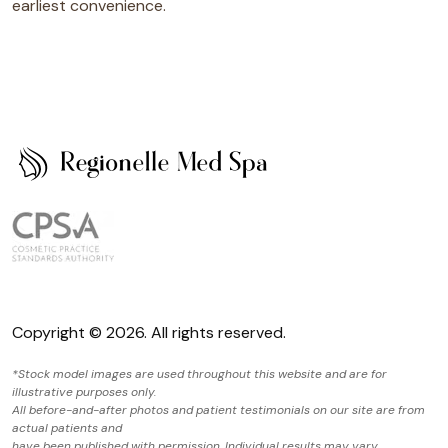
earliest convenience.
Copyright © 2026. All rights reserved.
*Stock model images are used throughout this website and are for
illustrative purposes only.
All before-and-after photos and patient testimonials on our site are from
actual patients and
have been published with permission. Individual results may vary.