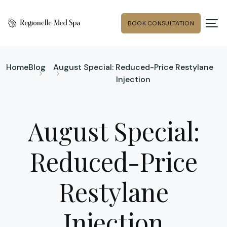
BOOK CONSULTATION
Home
Blog
August Special: Reduced-Price Restylane
Injection
August Special:
Reduced-Price
Restylane
Injection