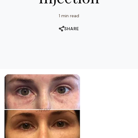
1 min read
SHARE