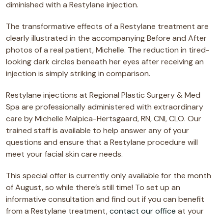
diminished with a Restylane injection.
The transformative effects of a Restylane treatment are
clearly illustrated in the accompanying Before and After
photos of a real patient, Michelle. The reduction in tired-
looking dark circles beneath her eyes after receiving an
injection is simply striking in comparison.
Restylane injections at Regional Plastic Surgery & Med
Spa are professionally administered with extraordinary
care by Michelle Malpica-Hertsgaard, RN, CNI, CLO. Our
trained staff is available to help answer any of your
questions and ensure that a Restylane procedure will
meet your facial skin care needs.
This special offer is currently only available for the month
of August, so while there’s still time! To set up an
informative consultation and find out if you can benefit
from a Restylane treatment,
contact our office
at your