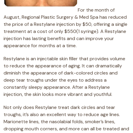
For the month of
August, Regional Plastic Surgery & Med Spa has reduced
the price of a Restylane injection by $50, offering a single
treatment at a cost of only $550(1 syringe). A Restylane
injection has lasting benefits and can improve your
appearance for months at a time.
Restylane is an injectable skin filler that provides volume
to reduce the appearance of aging. It can dramatically
diminish the appearance of dark-colored circles and
deep tear troughs under the eyes to address a
constantly sleepy appearance. After a Restylane
injection, the skin looks more vibrant and youthful.
Not only does Restylane treat dark circles and tear
troughs, it’s also an excellent way to reduce age lines.
Marionette lines, the nasolabial folds, smoker’s lines,
dropping mouth corners, and more can all be treated and