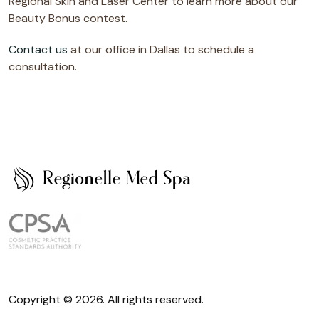
Regional Skin and Laser Center to learn more about our
Beauty Bonus contest.
Contact us
at our office in Dallas to schedule a
consultation.
Copyright © 2026. All rights reserved.