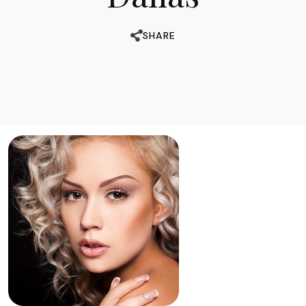
SHARE