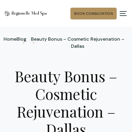
BOOK CONSULTATION
Home
Blog
Beauty Bonus – Cosmetic Rejuvenation –
Dallas
Beauty Bonus –
Cosmetic
Rejuvenation –
Dallas