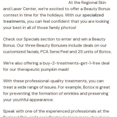
At the Regional Skin
and Laser Center, we’re excited to offer a Beauty Bonus
contest in time for the holidays. With our
specialized
treatments,
you can feel confident that you are looking
your best in all of those family photos!
Check our Specials section to enter and win a Beauty
Bonus. Our three Beauty Bonuses include deals on our
customized facials, PCA Sensi Peel and 25 units of Botox.
We’re also offering a buy-2-treatments-get-1-free deal
for our therapeutic pumpkin mask!
With these professional-quality treatments, you can
treat a wide range of issues. For example, Botox is great
for preventing the formation of wrinkles and preserving
your youthful appearance.
Speak with one of the experienced professionals at the