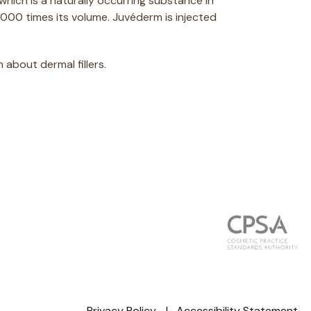
which is a naturally occurring substance in
,000 times its volume. Juvéderm is injected
about dermal fillers.
Privacy Policy
Accessibility Statement