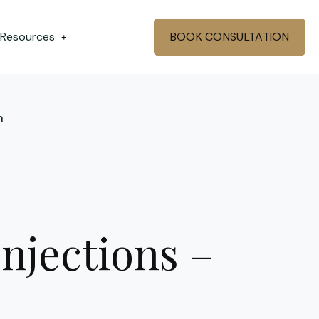
 Resources
BOOK CONSULTATION
+
n
njections –