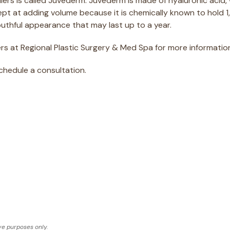
lers is called Juvéderm. Juvéderm is made of hyaluronic acid, 
dept at adding volume because it is chemically known to hold 1
youthful appearance that may last up to a year.
s at Regional Plastic Surgery & Med Spa for more information 
schedule a consultation.
ve purposes only.