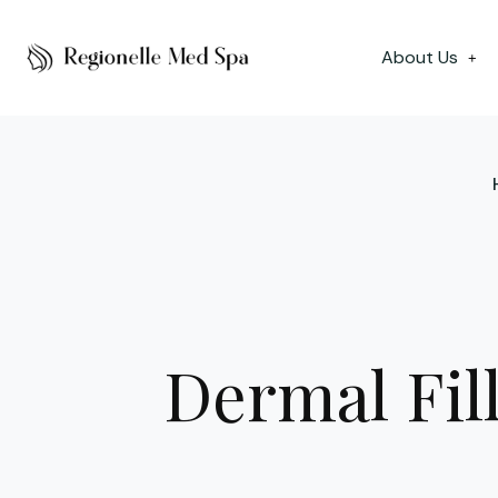
About Us
+
Dermal Fil