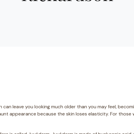
in can leave you looking much older than you may feel, becomi
aunt appearance because the skin loses elasticity. For those