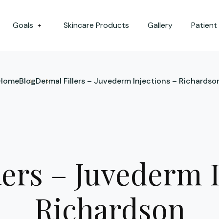
Goals
Skincare Products
Gallery
Patient
+
Home
Blog
Dermal Fillers – Juvederm Injections – Richardso
lers – Juvederm I
Richardson