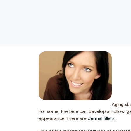
Aging sk
For some, the face can develop a hollow, g
appearance, there are
dermal fillers
.