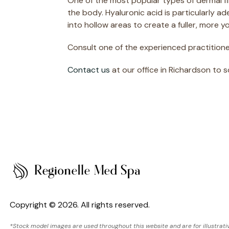
One of the most popular types of dermal fil
the body. Hyaluronic acid is particularly a
into hollow areas to create a fuller, more 
Consult one of the experienced practitioner
Contact us
at our office in Richardson to 
Copyright © 2026. All rights reserved.
*Stock model images are used throughout this website and are for illustrati