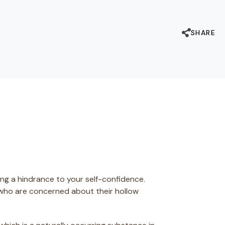
SHARE
ng a hindrance to your self-confidence.
 who are concerned about their hollow