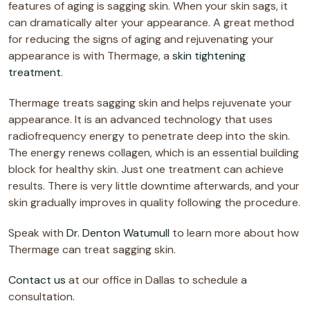
features of aging is sagging skin. When your skin sags, it
can dramatically alter your appearance. A great method
for reducing the signs of aging and rejuvenating your
appearance is with Thermage, a
skin tightening
treatment
.
Thermage treats sagging skin and helps rejuvenate your
appearance. It is an advanced technology that uses
radiofrequency energy to penetrate deep into the skin.
The energy renews collagen, which is an essential building
block for healthy skin. Just one treatment can achieve
results. There is very little downtime afterwards, and your
skin gradually improves in quality following the procedure.
Speak with
Dr. Denton Watumull
to learn more about how
Thermage can treat sagging skin.
Contact us
at our office in Dallas to schedule a
consultation.