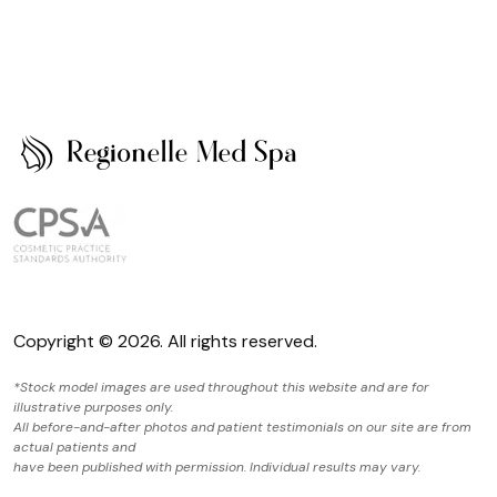
Copyright © 2026. All rights reserved.
*Stock model images are used throughout this website and are for
illustrative purposes only.
All before-and-after photos and patient testimonials on our site are from
actual patients and
have been published with permission. Individual results may vary.