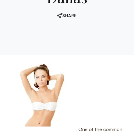
SHARE
One of the common