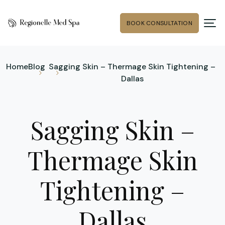
BOOK CONSULTATION
Home
Blog
Sagging Skin – Thermage Skin Tightening –
Dallas
Sagging Skin –
Thermage Skin
Tightening –
Dallas