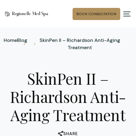
BOOK CONSULTATION
Home
Blog
SkinPen II – Richardson Anti-Aging
Treatment
SkinPen II –
Richardson Anti-
Aging Treatment
SHARE