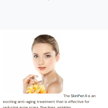
The
SkinPen II
is an
exciting anti-aging treatment that is effective for
reducing acne scars, fine lines, wrinkles,