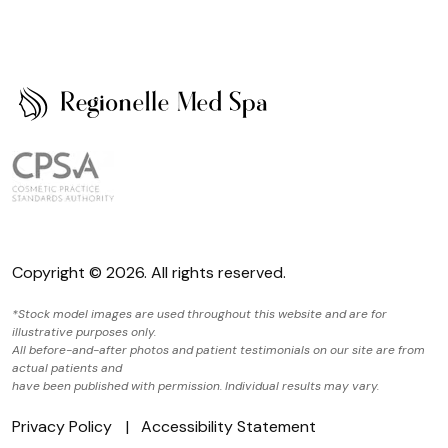
Copyright © 2026. All rights reserved.
*Stock model images are used throughout this website and are for
illustrative purposes only.
All before-and-after photos and patient testimonials on our site are from
actual patients and
have been published with permission. Individual results may vary.
Privacy Policy
Accessibility Statement