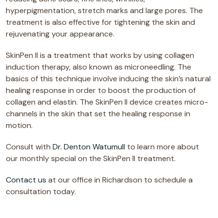
hyperpigmentation, stretch marks and large pores. The
treatment is also effective for tightening the skin and
rejuvenating your appearance.
SkinPen II is a treatment that works by using collagen
induction therapy, also known as microneedling. The
basics of this technique involve inducing the skin’s natural
healing response in order to boost the production of
collagen and elastin. The SkinPen II device creates micro-
channels in the skin that set the healing response in
motion.
Consult with
Dr. Denton Watumull
to learn more about
our monthly special on the SkinPen II treatment.
Contact us
at our office in Richardson to schedule a
consultation today.