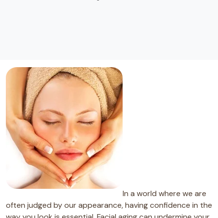
In a world where we are
often judged by our appearance, having confidence in the
way you look is essential. Facial aging can undermine your