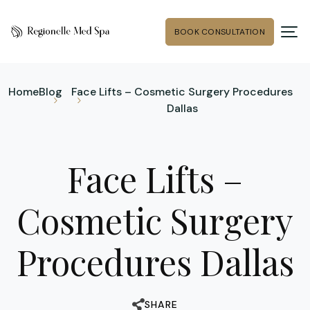
BOOK CONSULTATION
Home
Blog
Face Lifts – Cosmetic Surgery Procedures
Dallas
Face Lifts –
Cosmetic Surgery
Procedures Dallas
SHARE