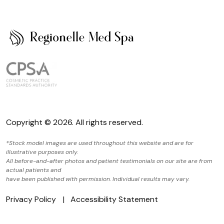
Copyright © 2026. All rights reserved.
*Stock model images are used throughout this website and are for
illustrative purposes only.
All before-and-after photos and patient testimonials on our site are from
actual patients and
have been published with permission. Individual results may vary.
Privacy Policy
Accessibility Statement