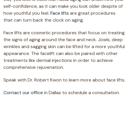
self-confidence, as it can make you look older despite of
how youthful you feel.
Face lifts
are great procedures
that can turn back the clock on aging.
Face lifts are cosmetic procedures that focus on treating
the signs of aging around the face and neck. Jowls, deep
wrinkles and sagging skin can be lifted for a more youthful
appearance. The facelift can also be paired with other
treatments like dermal injections in order to achieve
comprehensive rejuvenation.
Speak with Dr. Robert Kwon to learn more about face lifts.
Contact our office
in Dallas to schedule a consultation.