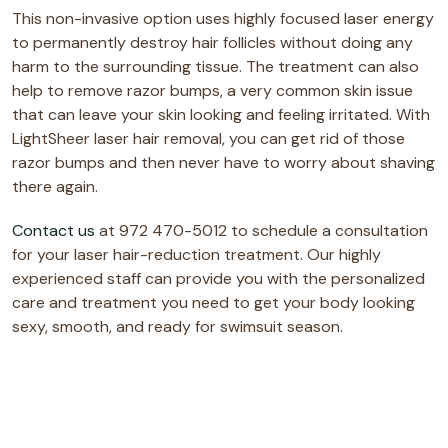
This non-invasive option uses highly focused laser energy
to permanently destroy hair follicles without doing any
harm to the surrounding tissue. The treatment can also
help to remove razor bumps, a very common skin issue
that can leave your skin looking and feeling irritated. With
LightSheer laser hair removal, you can get rid of those
razor bumps and then never have to worry about shaving
there again.
Contact us
at 972 470-5012 to schedule a consultation
for your laser hair-reduction treatment. Our highly
experienced staff can provide you with the personalized
care and treatment you need to get your body looking
sexy, smooth, and ready for swimsuit season.