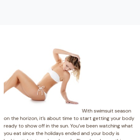
With swimsuit season
on the horizon, it’s about time to start getting your body
ready to show off in the sun. You’ve been watching what
you eat since the holidays ended and your body is