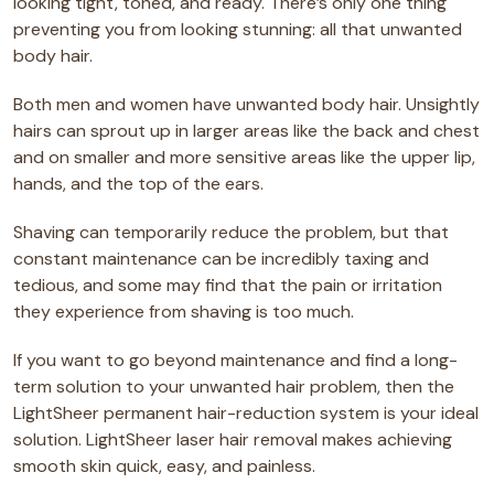
looking tight, toned, and ready. There’s only one thing
preventing you from looking stunning: all that unwanted
body hair.
Both men and women have unwanted body hair. Unsightly
hairs can sprout up in larger areas like the back and chest
and on smaller and more sensitive areas like the upper lip,
hands, and the top of the ears.
Shaving can temporarily reduce the problem, but that
constant maintenance can be incredibly taxing and
tedious, and some may find that the pain or irritation
they experience from shaving is too much.
If you want to go beyond maintenance and find a long-
term solution to your unwanted hair problem, then the
LightSheer permanent hair-reduction system is your ideal
solution. LightSheer laser hair removal makes achieving
smooth skin quick, easy, and painless.