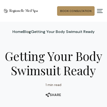
BOOK CONSULTATION
Home
Blog
Getting Your Body Swimsuit Ready
Getting Your Body
Swimsuit Ready
1 min read
SHARE