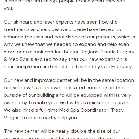
is one of the first things people notice when they see
you.
Our skincare and laser experts have seen how the
treatments and services we provide have helped to
enhance the lives and confidence of our patients, which is
why we knew that we needed to expand and help even
more people look and feel better. Regional Plastic Surgery
& Med Spa is excited to say that our new expansion is
near completion and should be finished by late February.
Our new and improved center will be in the same location
but will now have its own dedicated entrance on the
outside of our building and will be equipped with its very
own lobby to make your visit with us quicker and easier.
We also hired a full-time Med Spa Coordinator, Tracy
Vargas, to more readily help you.
The new center will be nearly double the size of our
previous center and will feature more treatment rooms,