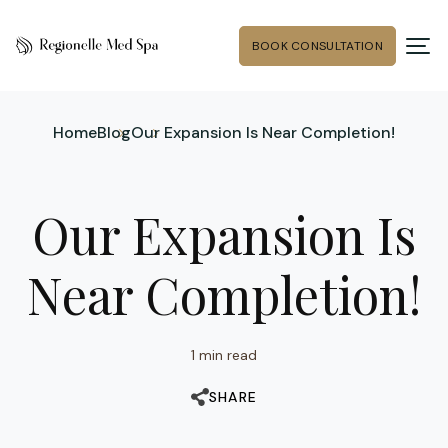
BOOK CONSULTATION
Home
Blog
Our Expansion Is Near Completion!
Our Expansion Is
Near Completion!
1 min read
SHARE