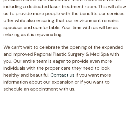
including a dedicated laser treatment room. This will allow
us to provide more people with the benefits our services
offer while also ensuring that our environment remains
spacious and comfortable. Your time with us will be as
relaxing as it is rejuvenating.
We can’t wait to celebrate the opening of the expanded
and improved Regional Plastic Surgery & Med Spa with
you. Our entire team is eager to provide even more
individuals with the proper care they need to look
healthy and beautiful.
Contact us
if you want more
information about our expansion or if you want to
schedule an appointment with us.