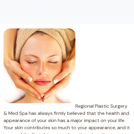
Regional Plastic Surgery
& Med Spa has always firmly believed that the health and
appearance of your skin has a major impact on your life.
Your skin contributes so much to your appearance, and it